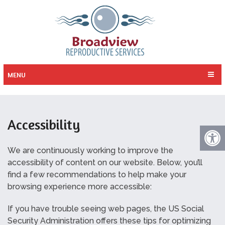
MENU
Accessibility
We are continuously working to improve the
accessibility of content on our website. Below, you’ll
find a few recommendations to help make your
browsing experience more accessible:
If you have trouble seeing web pages, the US Social
Security Administration offers these tips for optimizing