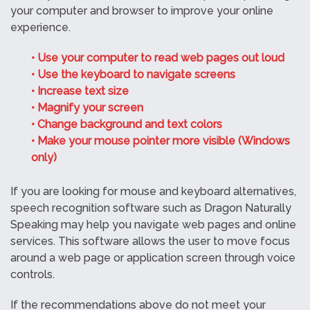
your computer and browser to improve your online
experience.
• Use your computer to read web pages out loud
• Use the keyboard to navigate screens
• Increase text size
• Magnify your screen
• Change background and text colors
• Make your mouse pointer more visible (Windows
only)
If you are looking for mouse and keyboard alternatives,
speech recognition software such as Dragon Naturally
Speaking may help you navigate web pages and online
services. This software allows the user to move focus
around a web page or application screen through voice
controls.
If the recommendations above do not meet your